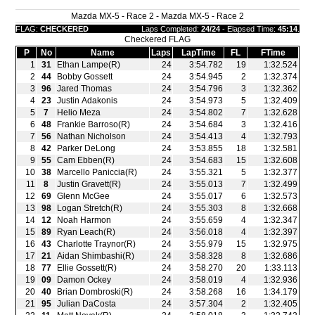
Mazda MX-5 - Race 2 - Mazda MX-5 - Race 2
FLAG:
CHECKERED
Laps Completed:
24/24
- Elapsed Time:
45:14
.
Checkered FLAG
P
No
Name
Laps
LapTime
FL
FTime
1
31
Ethan Lampe(R)
24
3:54.782
19
1:32.524
2
44
Bobby Gossett
24
3:54.945
2
1:32.374
3
96
Jared Thomas
24
3:54.796
3
1:32.362
4
23
Justin Adakonis
24
3:54.973
5
1:32.409
5
7
Helio Meza
24
3:54.802
7
1:32.628
6
48
Frankie Barroso(R)
24
3:54.684
3
1:32.416
7
56
Nathan Nicholson
24
3:54.413
4
1:32.793
8
42
Parker DeLong
24
3:53.855
18
1:32.581
9
55
Cam Ebben(R)
24
3:54.683
15
1:32.608
10
38
Marcello Paniccia(R)
24
3:55.321
5
1:32.377
11
8
Justin Gravett(R)
24
3:55.013
7
1:32.499
12
69
Glenn McGee
24
3:55.017
6
1:32.573
13
98
Logan Stretch(R)
24
3:55.303
8
1:32.668
14
12
Noah Harmon
24
3:55.659
4
1:32.347
15
89
Ryan Leach(R)
24
3:56.018
4
1:32.397
16
43
Charlotte Traynor(R)
24
3:55.979
15
1:32.975
17
21
Aidan Shimbashi(R)
24
3:58.328
8
1:32.686
18
77
Ellie Gossett(R)
24
3:58.270
20
1:33.113
19
09
Damon Ockey
24
3:58.019
4
1:32.936
20
40
Brian Dombroski(R)
24
3:58.268
16
1:34.179
21
95
Julian DaCosta
24
3:57.304
2
1:32.405