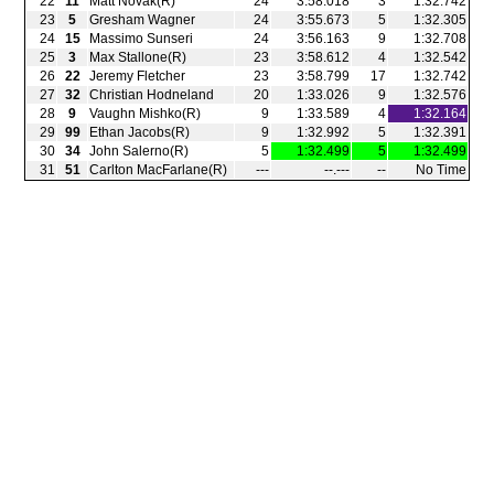
22
11
Matt Novak(R)
24
3:58.018
3
1:32.742
23
5
Gresham Wagner
24
3:55.673
5
1:32.305
24
15
Massimo Sunseri
24
3:56.163
9
1:32.708
25
3
Max Stallone(R)
23
3:58.612
4
1:32.542
26
22
Jeremy Fletcher
23
3:58.799
17
1:32.742
27
32
Christian Hodneland
20
1:33.026
9
1:32.576
28
9
Vaughn Mishko(R)
9
1:33.589
4
1:32.164
29
99
Ethan Jacobs(R)
9
1:32.992
5
1:32.391
30
34
John Salerno(R)
5
1:32.499
5
1:32.499
31
51
Carlton MacFarlane(R)
‑‑‑
‑‑.‑‑‑
‑‑
No Time