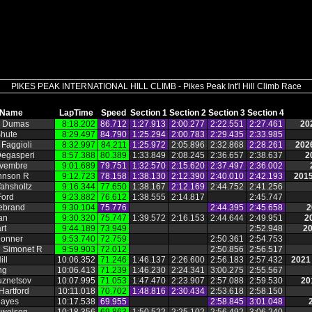
PIKES PEAK INTERNATIONAL HILL CLIMB - Pikes Peak Int'l Hill Climb Race
Name
LapTime
Speed
Section 1
Section 2
Section 3
Section 4
 Dumas
8:18.202
86.712
1:27.913
2:00.277
2:22.551
2:27.461
20
Shute
8:29.497
84.790
1:25.294
2:00.783
2:29.435
2:33.985
Faggioli
8:32.997
84.211
1:25.972
2:05.896
2:32.868
2:28.261
202
Degasperi
8:57.388
80.389
1:33.849
2:08.245
2:36.657
2:38.637
2
vembre
9:01.689
79.751
1:32.570
2:15.620
2:37.497
2:36.002
ohnson R
9:12.723
78.158
1:38.130
2:12.390
2:40.010
2:42.193
2015
ahsholtz
9:16.344
77.650
1:38.167
2:12.169
2:44.752
2:41.256
Ford
9:23.882
76.612
1:38.555
2:14.817
2:45.747
ebrand
9:30.104
75.776
2:44.395
2:45.658
2
an
9:30.320
75.747
1:39.572
2:16.153
2:44.644
2:49.951
2
rt
9:44.189
73.949
2:52.948
20
Donner
9:53.740
72.759
2:50.361
2:54.753
n Simonet R
9:59.903
72.012
2:50.856
2:56.517
ill
10:06.352
71.246
1:46.137
2:26.600
2:56.183
2:57.432
2021
ng
10:06.413
71.239
1:46.230
2:24.341
3:00.275
2:55.567
uznetsov
10:07.995
71.053
1:47.470
2:23.907
2:57.088
2:59.530
20
Hartford
10:11.018
70.702
1:48.816
2:30.434
2:53.618
2:58.150
Hayes
10:17.538
69.955
2:58.845
3:01.048