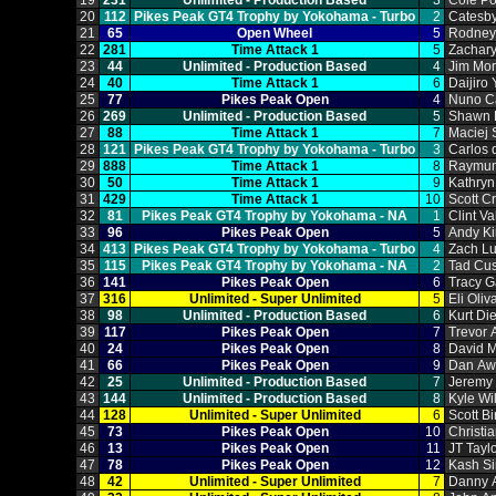
19
231
Unlimited ‑ Production Based
3
Cole P
20
112
Pikes Peak GT4 Trophy by Yokohama ‑ Turbo
2
Catesb
21
65
Open Wheel
5
Rodney
22
281
Time Attack 1
5
Zachar
23
44
Unlimited ‑ Production Based
4
Jim Mor
24
40
Time Attack 1
6
Daijiro
25
77
Pikes Peak Open
4
Nuno C
26
269
Unlimited ‑ Production Based
5
Shawn 
27
88
Time Attack 1
7
Maciej 
28
121
Pikes Peak GT4 Trophy by Yokohama ‑ Turbo
3
Carlos
29
888
Time Attack 1
8
Raymun
30
50
Time Attack 1
9
Kathry
31
429
Time Attack 1
10
Scott C
32
81
Pikes Peak GT4 Trophy by Yokohama ‑ NA
1
Clint V
33
96
Pikes Peak Open
5
Andy Ki
34
413
Pikes Peak GT4 Trophy by Yokohama ‑ Turbo
4
Zach L
35
115
Pikes Peak GT4 Trophy by Yokohama ‑ NA
2
Tad Cu
36
141
Pikes Peak Open
6
Tracy 
37
316
Unlimited ‑ Super Unlimited
5
Eli Oliv
38
98
Unlimited ‑ Production Based
6
Kurt Di
39
117
Pikes Peak Open
7
Trevor 
40
24
Pikes Peak Open
8
David 
41
66
Pikes Peak Open
9
Dan Aw
42
25
Unlimited ‑ Production Based
7
Jeremy
43
144
Unlimited ‑ Production Based
8
Kyle Wi
44
128
Unlimited ‑ Super Unlimited
6
Scott Bi
45
73
Pikes Peak Open
10
Christi
46
13
Pikes Peak Open
11
JT Tayl
47
78
Pikes Peak Open
12
Kash S
48
42
Unlimited ‑ Super Unlimited
7
Danny A