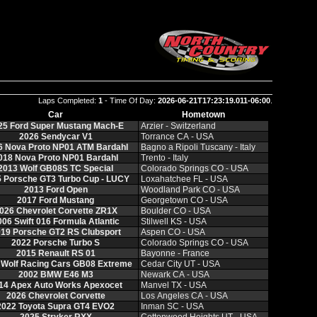
Laps Completed:
1
- Time Of Day:
2026-06-21T17:23:19.011-06:00
.
Car
Hometown
25 Ford Super Mustang Mach‑E
Arzier ‑ Switzerland
2026 Sendycar V1
Torrance CA ‑ USA
6 Nova Proto NP01 ATM Bardahl
Bagno a Ripoli Tuscany ‑ Italy
018 Nova Proto NP01 Bardahl
Trento ‑ Italy
2013 Wolf GB08S TC Special
Colorado Springs CO ‑ USA
 Porsche GT3 Turbo Cup ‑ LUCY
Loxahatchee FL ‑ USA
2013 Ford Open
Woodland Park CO ‑ USA
2017 Ford Mustang
Georgetown CO ‑ USA
026 Chevrolet Corvette ZR1X
Boulder CO ‑ USA
006 Swift 016 Formula Atlantic
Stilwell KS ‑ USA
19 Porsche GT2 RS Clubsport
Aspen CO ‑ USA
2022 Porsche Turbo S
Colorado Springs CO ‑ USA
2015 Renault RS 01
Bayonne ‑ France
 Wolf Racing Cars GB08 Extreme
Cedar City UT ‑ USA
2002 BMW E46 M3
Newark CA ‑ USA
14 Apex Auto Works Apexocet
Manvel TX ‑ USA
2026 Chevrolet Corvette
Los Angeles CA ‑ USA
2022 Toyota Supra GT4 EVO2
Inman SC ‑ USA