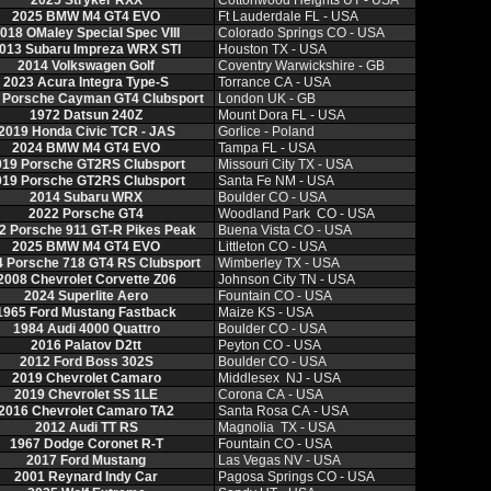
2025 Stryker RXX
Cottonwood Heights UT ‑ USA
2025 BMW M4 GT4 EVO
Ft Lauderdale FL ‑ USA
018 OMaley Special Spec VIII
Colorado Springs CO ‑ USA
013 Subaru Impreza WRX STI
Houston TX ‑ USA
2014 Volkswagen Golf
Coventry Warwickshire ‑ GB
2023 Acura Integra Type‑S
Torrance CA ‑ USA
 Porsche Cayman GT4 Clubsport
London UK ‑ GB
1972 Datsun 240Z
Mount Dora FL ‑ USA
2019 Honda Civic TCR ‑ JAS
Gorlice ‑ Poland
2024 BMW M4 GT4 EVO
Tampa FL ‑ USA
019 Porsche GT2RS Clubsport
Missouri City TX ‑ USA
019 Porsche GT2RS Clubsport
Santa Fe NM ‑ USA
2014 Subaru WRX
Boulder CO ‑ USA
2022 Porsche GT4
Woodland Park CO ‑ USA
2 Porsche 911 GT‑R Pikes Peak
Buena Vista CO ‑ USA
2025 BMW M4 GT4 EVO
Littleton CO ‑ USA
 Porsche 718 GT4 RS Clubsport
Wimberley TX ‑ USA
2008 Chevrolet Corvette Z06
Johnson City TN ‑ USA
2024 Superlite Aero
Fountain CO ‑ USA
1965 Ford Mustang Fastback
Maize KS ‑ USA
1984 Audi 4000 Quattro
Boulder CO ‑ USA
2016 Palatov D2tt
Peyton CO ‑ USA
2012 Ford Boss 302S
Boulder CO ‑ USA
2019 Chevrolet Camaro
Middlesex NJ ‑ USA
2019 Chevrolet SS 1LE
Corona CA ‑ USA
2016 Chevrolet Camaro TA2
Santa Rosa CA ‑ USA
2012 Audi TT RS
Magnolia TX ‑ USA
1967 Dodge Coronet R‑T
Fountain CO ‑ USA
2017 Ford Mustang
Las Vegas NV ‑ USA
2001 Reynard Indy Car
Pagosa Springs CO ‑ USA