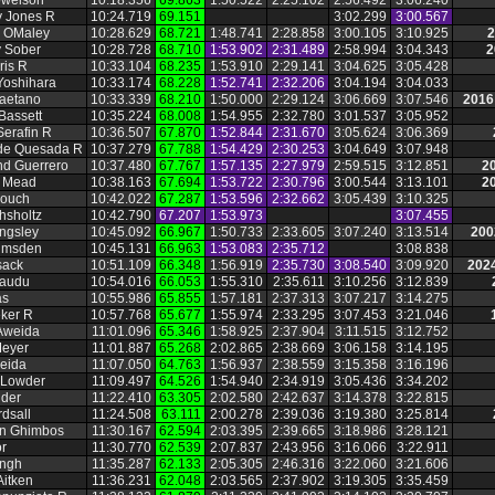
owelson
10:18.356
69.863
1:50.522
2:25.102
2:56.492
3:06.240
y Jones R
10:24.719
69.151
3:02.299
3:00.567
 OMaley
10:28.629
68.721
1:48.741
2:28.858
3:00.105
3:10.925
2
y Sober
10:28.728
68.710
1:53.902
2:31.489
2:58.994
3:04.343
2
ris R
10:33.104
68.235
1:53.910
2:29.141
3:04.625
3:05.428
 Yoshihara
10:33.174
68.228
1:52.741
2:32.206
3:04.194
3:04.033
aetano
10:33.339
68.210
1:50.000
2:29.124
3:06.669
3:07.546
2016
Bassett
10:35.224
68.008
1:54.955
2:32.780
3:01.537
3:05.952
Serafin R
10:36.507
67.870
1:52.844
2:31.670
3:05.624
3:06.369
 de Quesada R
10:37.279
67.788
1:54.429
2:30.253
3:04.649
3:07.948
d Guerrero
10:37.480
67.767
1:57.135
2:27.979
2:59.515
3:12.851
2
n Mead
10:38.163
67.694
1:53.722
2:30.796
3:00.544
3:13.101
2
rouch
10:42.022
67.287
1:53.596
2:32.662
3:05.439
3:10.325
ahsholtz
10:42.790
67.207
1:53.973
3:07.455
ngsley
10:45.092
66.967
1:50.733
2:33.605
3:07.240
3:13.514
200
umsden
10:45.131
66.963
1:53.083
2:35.712
3:08.838
sack
10:51.109
66.348
1:56.919
2:35.730
3:08.540
3:09.920
2024
Gaudu
10:54.016
66.053
1:55.310
2:35.611
3:10.256
3:12.839
as
10:55.986
65.855
1:57.181
2:37.313
3:07.217
3:14.275
eker R
10:57.768
65.677
1:55.974
2:33.295
3:07.453
3:21.046
Aweida
11:01.096
65.346
1:58.925
2:37.904
3:11.515
3:12.752
Meyer
11:01.887
65.268
2:02.865
2:38.669
3:06.158
3:14.195
eida
11:07.050
64.763
1:56.937
2:38.559
3:15.358
3:16.196
 Lowder
11:09.497
64.526
1:54.940
2:34.919
3:05.436
3:34.202
lder
11:22.410
63.305
2:02.580
2:42.637
3:14.378
3:22.815
rdsall
11:24.508
63.111
2:00.278
2:39.036
3:19.380
3:25.814
an Ghimbos
11:30.167
62.594
2:03.395
2:39.665
3:18.986
3:28.121
or
11:30.770
62.539
2:07.837
2:43.956
3:16.066
3:22.911
ingh
11:35.287
62.133
2:05.305
2:46.316
3:22.060
3:21.606
itken
11:36.231
62.048
2:03.565
2:37.902
3:19.305
3:35.459