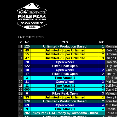
FLAG:
CHECKERED
P
No
CLS
PIC
1
125
Unlimited ‑ Production Based
1
Romain
2
49
Unlimited ‑ Super Unlimited
1
Robin 
3
55
Unlimited ‑ Super Unlimited
2
Simone 
4
47
Unlimited ‑ Super Unlimited
3
Diego 
5
28
Open Wheel
1
Dan No
6
122
Pikes Peak Open
1
Billy J
7
18
Open Wheel
2
Codie V
8
17
Pikes Peak Open
2
Jimmy 
9
3
Time Attack 1
1
JR Hild
10
31
Open Wheel
3
Mirl Sw
11
11
Time Attack 1
2
Jeff Zwa
12
000
Time Attack 1
3
David 
13
6
Pikes Peak Open
3
Valenti
14
33
Unlimited ‑ Super Unlimited
4
Henry H
15
178
Unlimited ‑ Production Based
2
Tom Ta
16
69
Open Wheel
4
Yuri Ko
17
9
Time Attack 1
4
Emelia 
18
282
Pikes Peak GT4 Trophy by Yokohama ‑ Turbo
1
Laura 