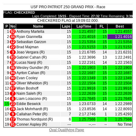
USF PRO PATRIOT 250 GRAND PRIX - Race
FLAG:
CHECKERED
Laps Completed:
15/15
- Elapsed Time:
27:32
Time Remaining:
3:39
CHECKERED FLAG at 19:09:02.000.
P
No
Name
Laps
LapTime
FL
Best
1
92
Anthony Martella
15
1:21.4557
15
1:21.4557
2
44
Ryan Giannetta
15
1:21.4016
15
1:21.4016
3
12
Sebastian Garzon
15
1:21.5354
15
1:21.5354
4
22
Brad Majman
15
1:21.5153
15
1:21.5153
5
3
Joao Vergara (R)
15
1:21.6785
14
1:21.6231
6
93
Gabriel Cahan (R)
15
1:22.3696
13
1:22.2491
7
24
Lucas Nanji (R)
15
1:22.2161
14
1:22.1563
8
46
Wesley Gundler (R)
15
1:22.1903
15
1:22.1903
9
94
Ayrton Cahan (R)
15
1:22.1687
15
1:22.1687
10
90
Evan Cooley
15
1:22.1349
15
1:22.1349
11
98
Oliver Wheldon (R)
15
1:22.1504
15
1:22.1504
12
67
Wian Boshoff
15
1:21.9916
15
1:21.9916
13
7
Naim Saleh (R)
15
1:22.2639
15
1:22.2639
14
6
Liam Loiacono (R)
15
1:21.7645
15
1:21.7645
15
23
Eddie Beswick
15
1:23.0733
14
1:22.2989
16
78
Jack Mohrhardt (R)
15
1:23.8536
14
1:22.8093
17
9
Callahan Peter (R)
7
2:17.2746
1
1:25.4293
18
17
Thomas Nordquist (R)
6
1:25.7566
6
1:25.7566
19
91
Conner Aspley (R)
‑‑‑
‑‑.‑‑‑
‑‑
No Time
Oval Qualifying Page
|