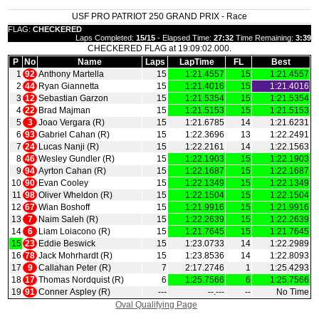
USF PRO PATRIOT 250 GRAND PRIX - Race
FLAG:
CHECKERED
Laps Completed:
15/15
- Elapsed Time:
27:32
Time Remaining:
3:39
CHECKERED FLAG at 19:09:02.000.
P
No
Name
Laps
LapTime
FL
Best
1
92
Anthony Martella
15
1:21.4557
15
1:21.4557
2
44
Ryan Giannetta
15
1:21.4016
15
1:21.4016
3
12
Sebastian Garzon
15
1:21.5354
15
1:21.5354
4
22
Brad Majman
15
1:21.5153
15
1:21.5153
5
3
Joao Vergara (R)
15
1:21.6785
14
1:21.6231
6
93
Gabriel Cahan (R)
15
1:22.3696
13
1:22.2491
7
24
Lucas Nanji (R)
15
1:22.2161
14
1:22.1563
8
46
Wesley Gundler (R)
15
1:22.1903
15
1:22.1903
9
94
Ayrton Cahan (R)
15
1:22.1687
15
1:22.1687
10
90
Evan Cooley
15
1:22.1349
15
1:22.1349
11
98
Oliver Wheldon (R)
15
1:22.1504
15
1:22.1504
12
67
Wian Boshoff
15
1:21.9916
15
1:21.9916
13
7
Naim Saleh (R)
15
1:22.2639
15
1:22.2639
14
6
Liam Loiacono (R)
15
1:21.7645
15
1:21.7645
15
23
Eddie Beswick
15
1:23.0733
14
1:22.2989
16
78
Jack Mohrhardt (R)
15
1:23.8536
14
1:22.8093
17
9
Callahan Peter (R)
7
2:17.2746
1
1:25.4293
18
17
Thomas Nordquist (R)
6
1:25.7566
6
1:25.7566
19
91
Conner Aspley (R)
‑‑‑
‑‑.‑‑‑
‑‑
No Time
Oval Qualifying Page
|