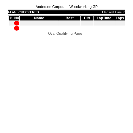
Andersen Corporate Woodworking GP
FLAG:
CHECKERED
Elapsed Time:
0
P
No
Name
Best
Diff
LapTime
Laps
Oval Qualifying Page
|