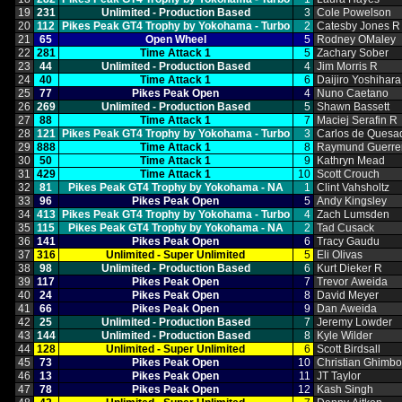
19
231
Unlimited ‑ Production Based
3
Cole Powelson
20
112
Pikes Peak GT4 Trophy by Yokohama ‑ Turbo
2
Catesby Jones R
21
65
Open Wheel
5
Rodney OMaley
22
281
Time Attack 1
5
Zachary Sober
23
44
Unlimited ‑ Production Based
4
Jim Morris R
24
40
Time Attack 1
6
Daijiro Yoshihara
25
77
Pikes Peak Open
4
Nuno Caetano
26
269
Unlimited ‑ Production Based
5
Shawn Bassett
27
88
Time Attack 1
7
Maciej Serafin R
28
121
Pikes Peak GT4 Trophy by Yokohama ‑ Turbo
3
Carlos de Quesa
29
888
Time Attack 1
8
Raymund Guerre
30
50
Time Attack 1
9
Kathryn Mead
31
429
Time Attack 1
10
Scott Crouch
32
81
Pikes Peak GT4 Trophy by Yokohama ‑ NA
1
Clint Vahsholtz
33
96
Pikes Peak Open
5
Andy Kingsley
34
413
Pikes Peak GT4 Trophy by Yokohama ‑ Turbo
4
Zach Lumsden
35
115
Pikes Peak GT4 Trophy by Yokohama ‑ NA
2
Tad Cusack
36
141
Pikes Peak Open
6
Tracy Gaudu
37
316
Unlimited ‑ Super Unlimited
5
Eli Olivas
38
98
Unlimited ‑ Production Based
6
Kurt Dieker R
39
117
Pikes Peak Open
7
Trevor Aweida
40
24
Pikes Peak Open
8
David Meyer
41
66
Pikes Peak Open
9
Dan Aweida
42
25
Unlimited ‑ Production Based
7
Jeremy Lowder
43
144
Unlimited ‑ Production Based
8
Kyle Wilder
44
128
Unlimited ‑ Super Unlimited
6
Scott Birdsall
45
73
Pikes Peak Open
10
Christian Ghimb
46
13
Pikes Peak Open
11
JT Taylor
47
78
Pikes Peak Open
12
Kash Singh