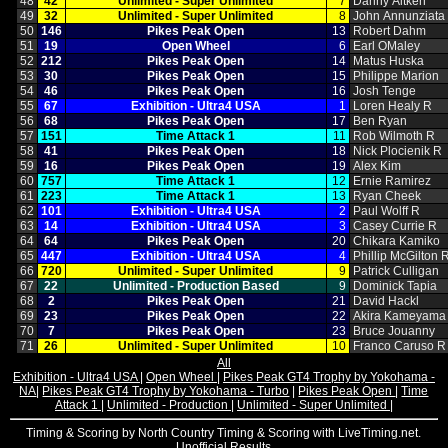
48
42
Unlimited ‑ Super Unlimited
7
Danny Aitken
49
32
Unlimited ‑ Super Unlimited
8
John Annunziata
50
146
Pikes Peak Open
13
Robert Dahm
51
19
Open Wheel
6
Earl OMaley
52
212
Pikes Peak Open
14
Matus Huska
53
30
Pikes Peak Open
15
Philippe Marion
54
46
Pikes Peak Open
16
Josh Tenge
55
67
Exhibition ‑ Ultra4 USA
1
Loren Healy R
56
68
Pikes Peak Open
17
Ben Ryan
57
151
Time Attack 1
11
Rob Wilmoth R
58
41
Pikes Peak Open
18
Nick Plocienik R
59
16
Pikes Peak Open
19
Alex Kim
60
757
Time Attack 1
12
Ernie Ramirez
61
223
Time Attack 1
13
Ryan Cheek
62
101
Exhibition ‑ Ultra4 USA
2
Paul Wolff R
63
14
Exhibition ‑ Ultra4 USA
3
Casey Currie R
64
64
Pikes Peak Open
20
Chikara Kamiko
65
447
Exhibition ‑ Ultra4 USA
4
Phillip McGilton 
66
720
Unlimited ‑ Super Unlimited
9
Patrick Culligan
67
22
Unlimited ‑ Production Based
9
Dominick Tapia
68
2
Pikes Peak Open
21
David Hackl
69
23
Pikes Peak Open
22
Akira Kameyama
70
7
Pikes Peak Open
23
Bruce Jouanny
71
26
Unlimited ‑ Super Unlimited
10
Franco Caruso R
All
Exhibition - Ultra4 USA
|
Open Wheel
|
Pikes Peak GT4 Trophy by Yokohama -
NA
|
Pikes Peak GT4 Trophy by Yokohama - Turbo
|
Pikes Peak Open
|
Time
Attack 1
|
Unlimited - Production
|
Unlimited - Super Unlimited
|
Timing & Scoring by North Country Timing & Scoring with LiveTiming.net.
Unofficial Results