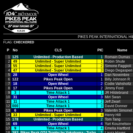
PIKES PEAK INTERNATIONAL HILL C
FLAG:
CHECKERED
P
No
CLS
PIC
Name
1
125
Unlimited ‑ Production Based
1
Romain Dumas
2
49
Unlimited ‑ Super Unlimited
1
Robin Shute
3
55
Unlimited ‑ Super Unlimited
2
Simone Faggioli
4
47
Unlimited ‑ Super Unlimited
3
Diego Degasperi
5
28
Open Wheel
1
Dan Novembre
6
122
Pikes Peak Open
1
Billy Johnson R
7
18
Open Wheel
2
Codie Vahsholtz
8
17
Pikes Peak Open
2
Jimmy Ford
9
3
Time Attack 1
1
JR Hildebrand
10
31
Open Wheel
3
Mirl Swan
11
11
Time Attack 1
2
Jeff Zwart
12
000
Time Attack 1
3
David Donner
13
6
Pikes Peak Open
3
Valentin Simonet
14
33
Unlimited ‑ Super Unlimited
4
Henry Hill
15
178
Unlimited ‑ Production Based
2
Tom Tang
16
69
Open Wheel
4
Yuri Kouznetsov
17
9
Time Attack 1
4
Emelia Hartford
18
282
Pikes Peak GT4 Trophy by Yokohama ‑ Turbo
1
Laura Hayes