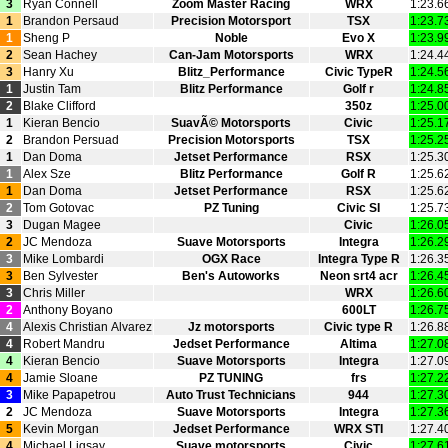
3
Ryan Connell
Zoom Master Racing
WRX
1:23.6
1
Brandon Persaud
Precision Motorsport
TSX
1:23.7
1
Sheng P
Noble
Evo X
1:23.9
2
Sean Hachey
Can‑Jam Motorsports
WRX
1:24.4
3
Hanry Xu
Blitz_Performance
Civic TypeR
1:24.5
1
Justin Tam
Blitz Performance
Golf r
1:24.8
2
Blake Clifford
350z
1:25.0
1
Kieran Bencio
SuavÃ© Motorsports
Civic
1:25.1
2
Brandon Persuad
Precision Motorsports
TSX
1:25.2
1
Dan Doma
Jetset Performance
RSX
1:25.3
1
Alex Sze
Blitz Performance
Golf R
1:25.6
1
Dan Doma
Jetset Performance
RSX
1:25.6
2
Tom Gotovac
PZ Tuning
Civic SI
1:25.7
3
Dugan Magee
Civic
1:26.0
2
JC Mendoza
Suave Motorsports
Integra
1:26.2
3
Mike Lombardi
OGX Race
Integra Type R
1:26.3
3
Ben Sylvester
Ben's Autoworks
Neon srt4 acr
1:26.4
3
Chris Miller
WRX
1:26.6
2
Anthony Boyano
600LT
1:26.7
4
Alexis Christian Alvarez
Jz motorsports
Civic type R
1:26.8
4
Robert Mandru
Jedset Performance
Altima
1:27.0
4
Kieran Bencio
Suave Motorsports
Integra
1:27.0
4
Jamie Sloane
PZ TUNING
frs
1:27.2
3
Mike Papapetrou
Auto Trust Technicians
944
1:27.3
2
JC Mendoza
Suave Motorsports
Integra
1:27.3
5
Kevin Morgan
Jedset Performance
WRX STI
1:27.4
4
Michael Ligsay
Suave motorsports
Civic
1:27.6