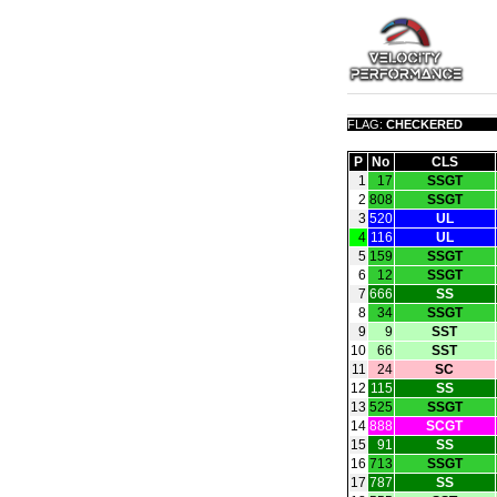
FLAG:
CHECKERED
P
No
CLS
1
17
SSGT
2
808
SSGT
3
520
UL
4
116
UL
5
159
SSGT
6
12
SSGT
7
666
SS
8
34
SSGT
9
9
SST
10
66
SST
11
24
SC
12
115
SS
13
525
SSGT
14
888
SCGT
15
91
SS
16
713
SSGT
17
787
SS