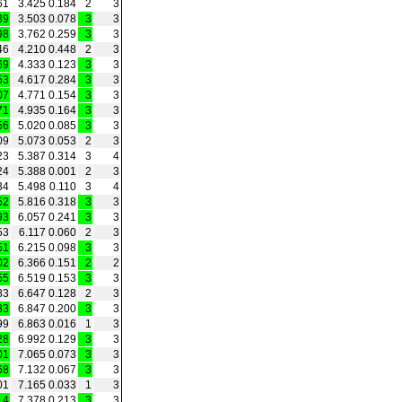
61
3.425
0.184
2
3
39
3.503
0.078
3
3
98
3.762
0.259
3
3
46
4.210
0.448
2
3
69
4.333
0.123
3
3
53
4.617
0.284
3
3
07
4.771
0.154
3
3
71
4.935
0.164
3
3
56
5.020
0.085
3
3
09
5.073
0.053
2
3
23
5.387
0.314
3
4
24
5.388
0.001
2
3
34
5.498
0.110
3
4
52
5.816
0.318
3
3
93
6.057
0.241
3
3
53
6.117
0.060
2
3
51
6.215
0.098
3
3
02
6.366
0.151
2
2
55
6.519
0.153
3
3
83
6.647
0.128
2
3
83
6.847
0.200
3
3
99
6.863
0.016
1
3
28
6.992
0.129
3
3
01
7.065
0.073
3
3
68
7.132
0.067
3
3
01
7.165
0.033
1
3
14
7.378
0.213
3
3