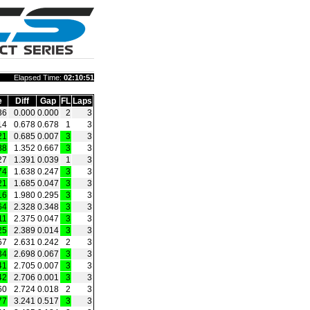
Elapsed Time:
02:10:51
e
Diff
Gap
FL
Laps
36
0.000
0.000
2
3
14
0.678
0.678
1
3
21
0.685
0.007
3
3
88
1.352
0.667
3
3
27
1.391
0.039
1
3
74
1.638
0.247
3
3
21
1.685
0.047
3
3
16
1.980
0.295
3
3
64
2.328
0.348
3
3
11
2.375
0.047
3
3
25
2.389
0.014
3
3
67
2.631
0.242
2
3
34
2.698
0.067
3
3
41
2.705
0.007
3
3
42
2.706
0.001
3
3
60
2.724
0.018
2
3
77
3.241
0.517
3
3