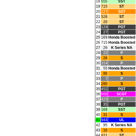
18
555
SST
19
715
ST
20
127
SGT
21
528
ST
22
20
ST
23
129
PGT
24
27
PGT
25
169
Honda Boosted
26
715
Honda Boosted
27
26
K Series NA
28
22
P
29
26
S
30
314
P
31
55
Honda Boosted
32
95
S
33
7
P
34
280
S
35
452
PGT
36
600
SCGT
37
423
P
38
35
PGT
39
169
SST
40
31
S
41
944
UL
42
95
K Series NA
43
16
S
44
611
ST