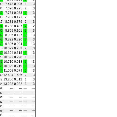
09
7.473
0.095
1
3
34
7.698
0.225
2
3
67
7.731
0.033
3
3
38
7.902
0.171
2
3
17
8.281
0.379
1
3
04
8.768
0.487
2
2
05
8.869
0.101
3
3
32
8.996
0.127
3
3
58
9.822
0.826
3
3
62
9.826
0.004
3
3
15
10.079
0.253
2
3
30
10.394
0.315
3
3
28
10.692
0.298
1
1
46
10.710
0.018
3
3
65
10.929
0.219
3
3
44
11.008
0.079
3
3
30
12.694
1.686
2
3
42
13.206
0.512
1
3
64
13.228
0.022
1
3
me
‑‑‑
‑‑‑
‑‑‑
‑‑‑
me
‑‑‑
‑‑‑
‑‑‑
‑‑‑
me
‑‑‑
‑‑‑
‑‑‑
‑‑‑
me
‑‑‑
‑‑‑
‑‑‑
‑‑‑
me
‑‑‑
‑‑‑
‑‑‑
‑‑‑
me
‑‑‑
‑‑‑
‑‑‑
‑‑‑
me
‑‑‑
‑‑‑
‑‑‑
‑‑‑