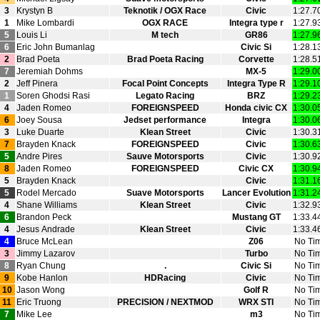
3
Krystyn B
Teknotik / OGX Race
Civic
1:27.7
1
Mike Lombardi
OGX RACE
Integra type r
1:27.9
5
Louis Li
M tech
GR86
1:27.9
6
Eric John Bumanlag
Civic Si
1:28.1
2
Brad Poeta
Brad Poeta Racing
Corvette
1:28.5
7
Jeremiah Dohms
MX‑5
1:29.0
2
Jeff Pinera
Focal Point Concepts
Integra Type R
1:29.1
1
Soren Ghodsi Rasi
Legato Racing
BRZ
1:29.2
4
Jaden Romeo
FOREIGNSPEED
Honda civic CX
1:30.0
6
Joey Sousa
Jedset performance
Integra
1:30.0
3
Luke Duarte
Klean Street
Civic
1:30.3
7
Brayden Knack
FOREIGNSPEED
Civic
1:30.6
5
Andre Pires
Sauve Motorsports
Civic
1:30.9
8
Jaden Romeo
FOREIGNSPEED
Civic CX
1:30.9
5
Brayden Knack
Civic
1:31.1
5
Rodel Mercado
Suave Motorsports
Lancer Evolution
1:31.2
4
Shane Williams
Klean Street
Civic
1:32.9
6
Brandon Peck
Mustang GT
1:33.4
4
Jesus Andrade
Klean Street
Civic
1:33.4
4
Bruce McLean
Z06
No Ti
3
Jimmy Lazarov
Turbo
No Ti
8
Ryan Chung
.
Civic Si
No Ti
9
Kobe Hanlon
HDRacing
Civic
No Ti
10
Jason Wong
Golf R
No Ti
11
Eric Truong
PRECISION / NEXTMOD
WRX STI
No Ti
7
Mike Lee
m3
No Ti