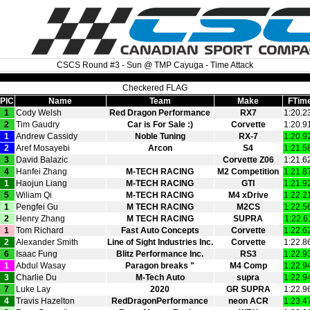
CSCS Round #3 - Sun @ TMP Cayuga - Time Attack
Checkered FLAG
PIC
Name
Team
Make
FTim
1
Cody Welsh
Red Dragon Performance
RX7
1:20.2
2
Tim Gaudry
Car is For Sale :)
Corvette
1:20.9
1
Andrew Cassidy
Noble Tuning
RX‑7
1:20.9
2
Aref Mosayebi
Arcon
S4
1:21.5
3
David Balazic
Corvette Z06
1:21.6
4
Hanfei Zhang
M‑TECH RACING
M2 Competition
1:21.8
1
Haojun Liang
M‑TECH RACING
GTI
1:21.9
5
Wiliam Qi
M‑TECH RACING
M4 xDrive
1:22.2
1
Pengfei Gu
M TECH RACING
M2CS
1:22.5
2
Henry Zhang
M TECH RACING
SUPRA
1:22.6
1
Tom Richard
Fast Auto Concepts
Corvette
1:22.6
2
Alexander Smith
Line of Sight Industries Inc.
Corvette
1:22.8
6
Isaac Fung
Blitz Performance Inc.
RS3
1:22.9
1
Abdul Wasay
Paragon breaks "
M4 Comp
1:22.9
3
Charlie Du
M‑Tech Auto
supra
1:22.9
7
Luke Lay
2020
GR SUPRA
1:22.9
4
Travis Hazelton
RedDragonPerformance
neon ACR
1:23.4