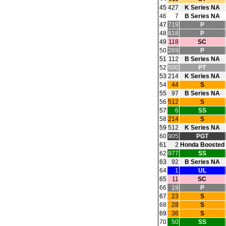
45
427
K Series NA
46
7
B Series NA
47
719
P
48
818
P
49
118
SC
50
269
P
51
112
B Series NA
52
500
PT
53
214
K Series NA
54
44
S
55
97
B Series NA
56
512
S
57
6
SS
58
214
S
59
512
K Series NA
60
905
PGT
61
2
Honda Boosted
62
977
SS
63
92
B Series NA
64
1
UL
65
11
SC
66
19
P
67
23
S
68
28
S
69
36
S
70
50
SS